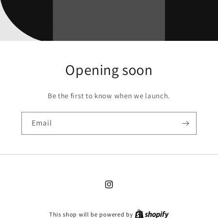
Opening soon
Be the first to know when we launch.
Email
Instagram
This shop will be powered by