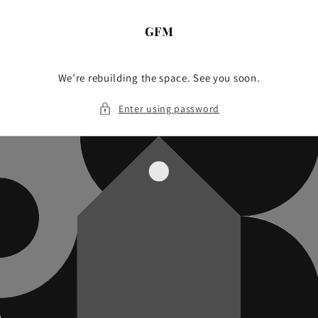
Skip to
content
We’re rebuilding the space. See you soon.
Enter using password